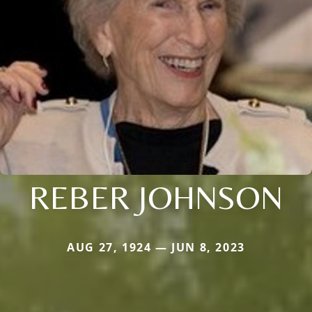
REBER JOHNSON
AUG 27, 1924 — JUN 8, 2023