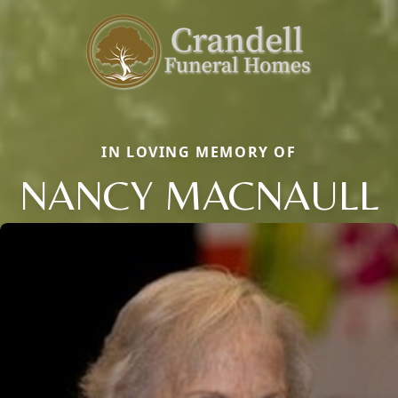
IN LOVING MEMORY OF
NANCY MACNAULL