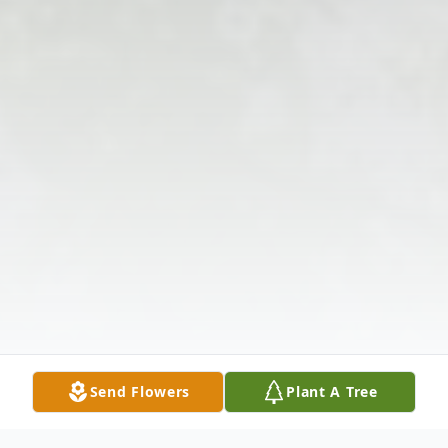
Send Flowers
Plant A Tree