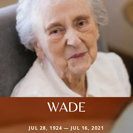
WADE
JUL 28, 1924 — JUL 16, 2021