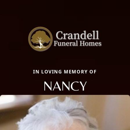
IN LOVING MEMORY OF
NANCY