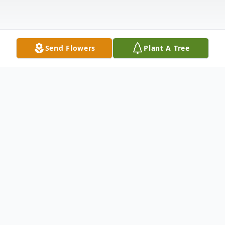
Send Flowers
Plant A Tree
Obituary
Nancy Wade, age 96 of Colorado Springs,
Colorado, formerly of Hesperia, passed
away Friday, July 16, 2021 in Colorado