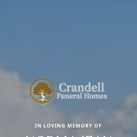
IN LOVING MEMORY OF