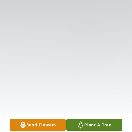
Send Flowers
Plant A Tree