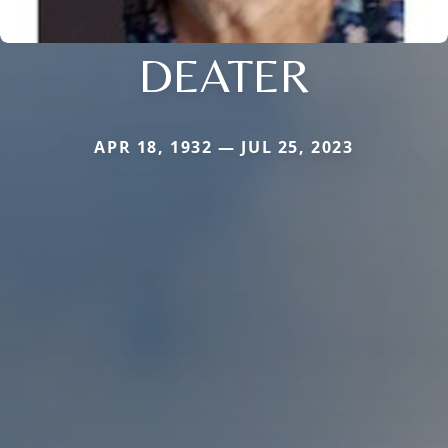
DEATER
APR 18, 1932 — JUL 25, 2023