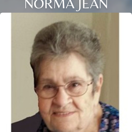
NORMA JEAN