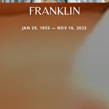
FRANKLIN
JAN 29, 1953 — NOV 16, 2023