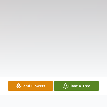
Send Flowers
Plant A Tree