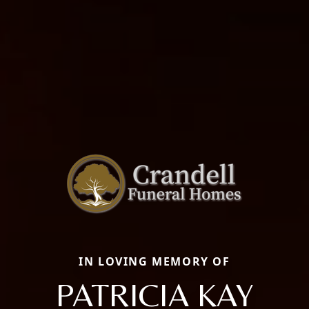
IN LOVING MEMORY OF
PATRICIA KAY