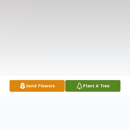
Send Flowers
Plant A Tree