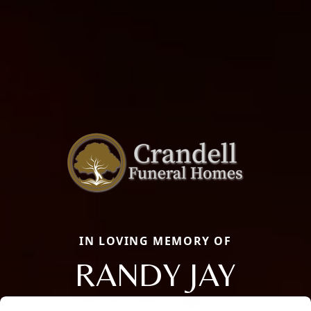
IN LOVING MEMORY OF
RANDY JAY