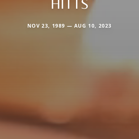
HITTS
NOV 23, 1989 — AUG 10, 2023