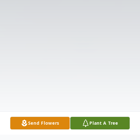
Send Flowers
Plant A Tree