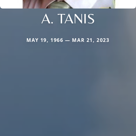
A. TANIS
MAY 19, 1966 — MAR 21, 2023