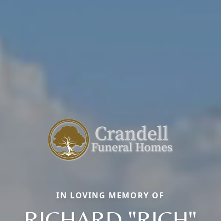
IN LOVING MEMORY OF
RICHARD "RICH"