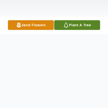
Send Flowers
Plant A Tree
Obituary
Surrounded by his family, Richard William
Gale, 89, of Fremont passed away on