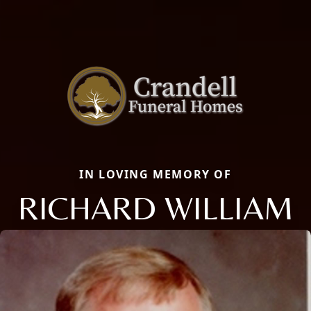
IN LOVING MEMORY OF
RICHARD WILLIAM