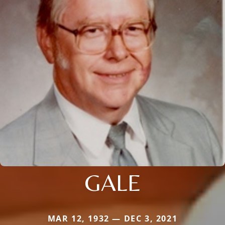
GALE
MAR 12, 1932 — DEC 3, 2021