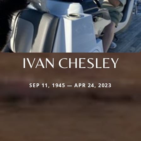
IVAN CHESLEY
SEP 11, 1945 — APR 24, 2023