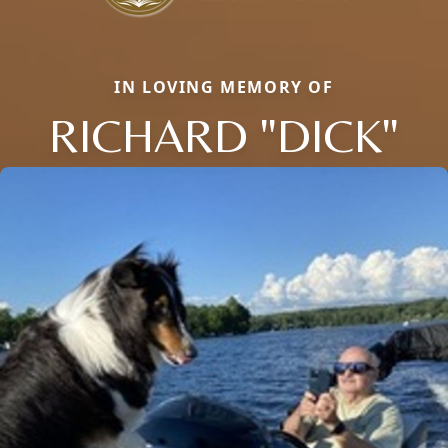
IN LOVING MEMORY OF
RICHARD "DICK"