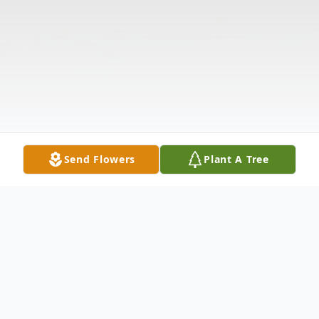
Send Flowers
Plant A Tree
Obituary