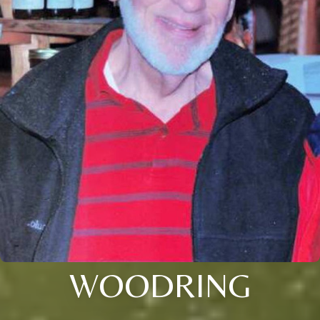
WOODRING