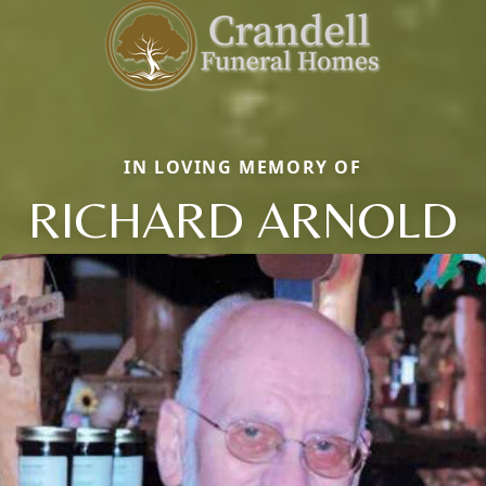
IN LOVING MEMORY OF
RICHARD ARNOLD