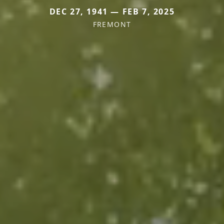
DEC 27, 1941 — FEB 7, 2025
FREMONT