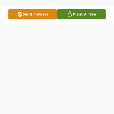
Send Flowers
Plant A Tree
Obituary
Richard Arnold Woodring, a beloved
husband, father, grandfather, and great-
grandfather, passed away peacefully on
Friday, February 7th, 2025, at the age of 83.