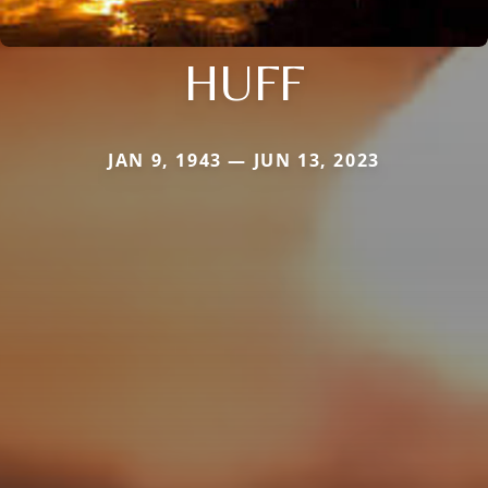
HUFF
JAN 9, 1943 — JUN 13, 2023