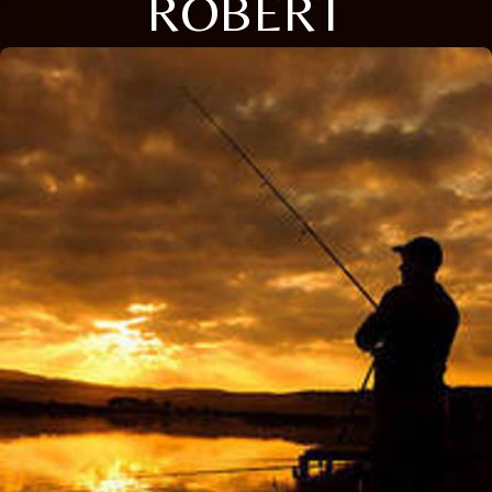
ROBERT