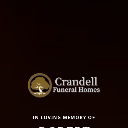
IN LOVING MEMORY OF