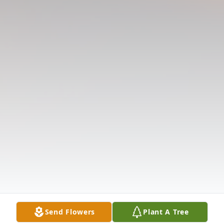
Send Flowers
Plant A Tree