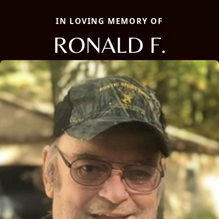
IN LOVING MEMORY OF
RONALD F.