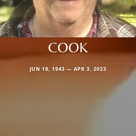
COOK
JUN 18, 1943 — APR 3, 2023