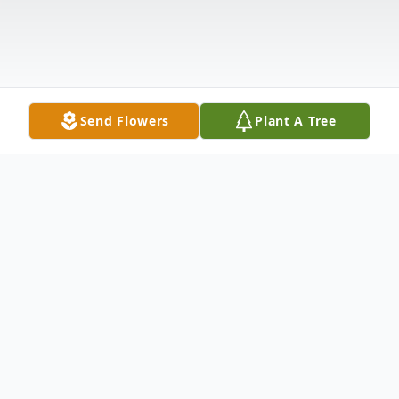
Send Flowers
Plant A Tree
Obituary
Ronald F. Cook, age 79 of Newaygo and