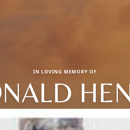
IN LOVING MEMORY OF
NALD HE