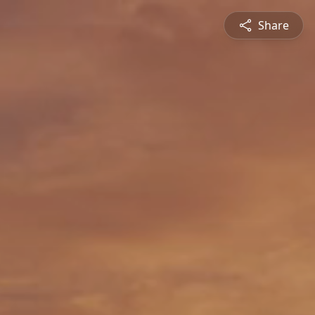
Share