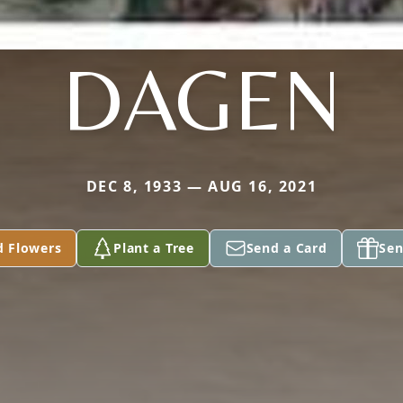
DAGEN
DEC 8, 1933 — AUG 16, 2021
d Flowers
Plant a Tree
Send a Card
Sen