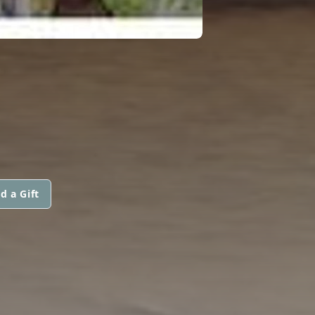
d a Gift