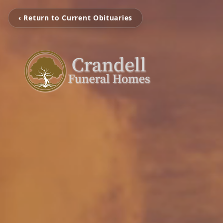
‹ Return to Current Obituaries