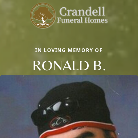
IN LOVING MEMORY OF
RONALD B.