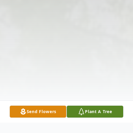
Send Flowers
Plant A Tree