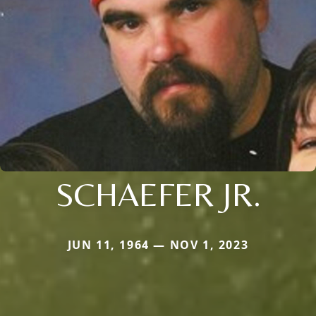
SCHAEFER JR.
JUN 11, 1964 — NOV 1, 2023