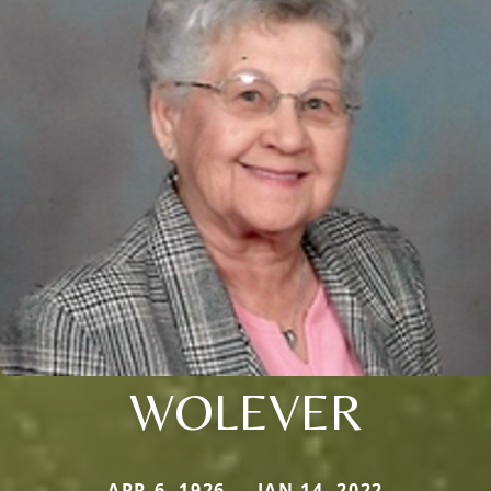
WOLEVER
APR 6, 1926 — JAN 14, 2022