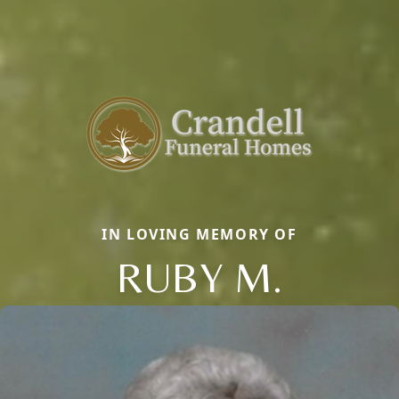
IN LOVING MEMORY OF
RUBY M.