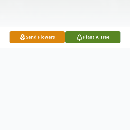
Send Flowers
Plant A Tree
Obituary
Ruby Wolever, age 95, of White Cloud,
passed away on January 14, 2022 at the