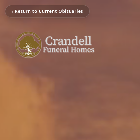
‹ Return to Current Obituaries