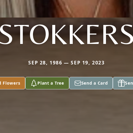
STOKKER
SEP 28, 1986 — SEP 19, 2023
d Flowers
Plant a Tree
Send a Card
Sen