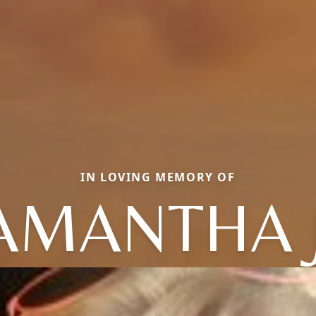
IN LOVING MEMORY OF
AMANTHA 