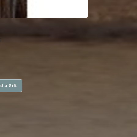
S
d a Gift