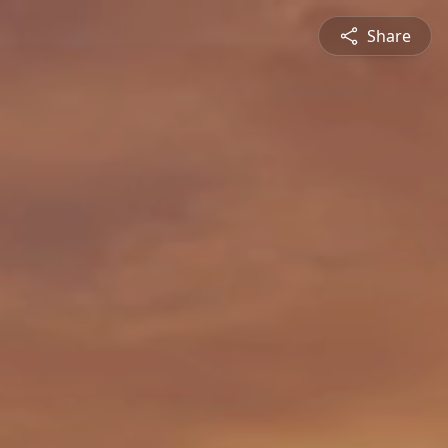
Share