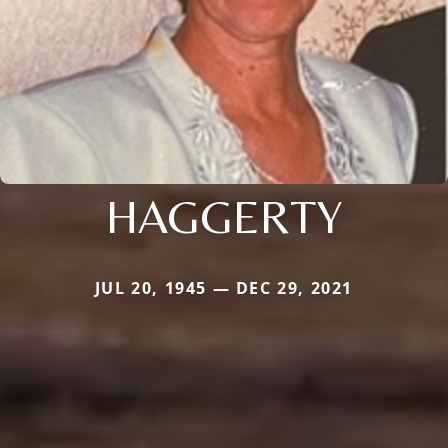
HAGGERTY
JUL 20, 1945 — DEC 29, 2021