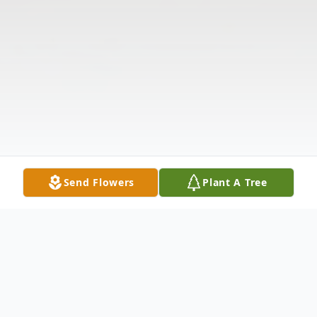
Send Flowers
Plant A Tree