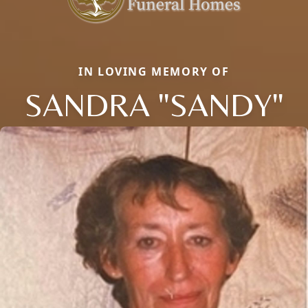
IN LOVING MEMORY OF
SANDRA "SANDY"