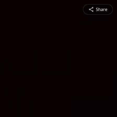
Share