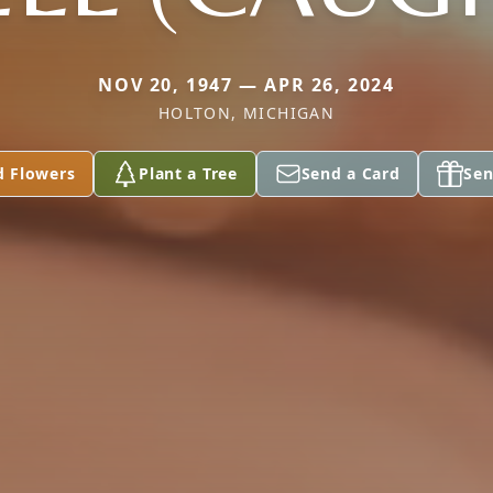
NOV 20, 1947 — APR 26, 2024
HOLTON, MICHIGAN
d Flowers
Plant a Tree
Send a Card
Sen