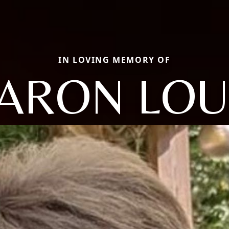
IN LOVING MEMORY OF
ARON LOU