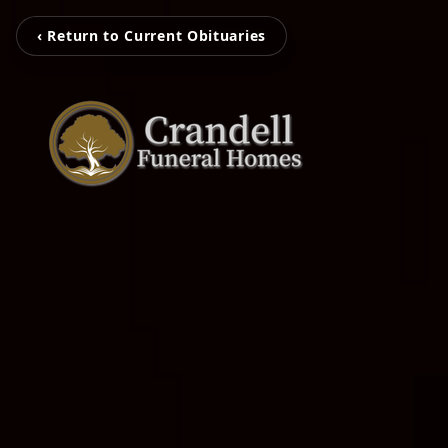
‹ Return to Current Obituaries