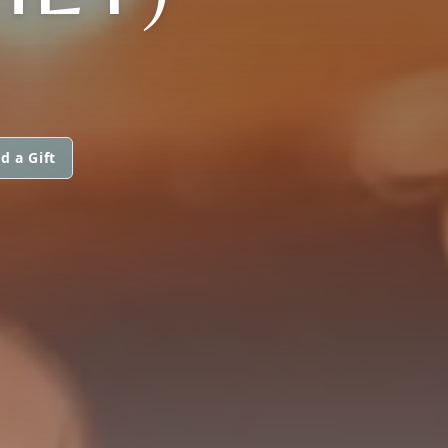
d a Gift