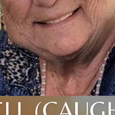
LL (CAUG