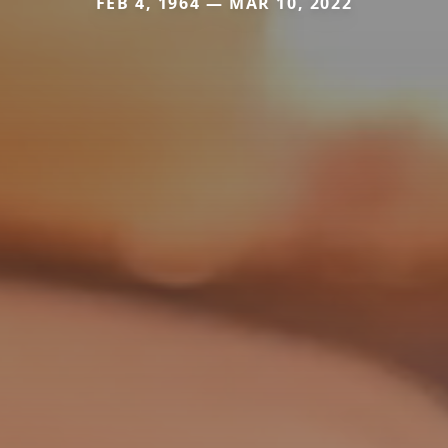
FEB 4, 1964 — MAR 10, 2022