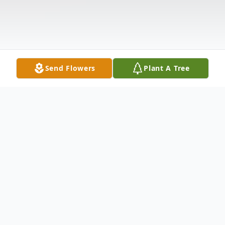
Send Flowers
Plant A Tree
Obituary
Shelley Lynn Land, age 58, of Fremont