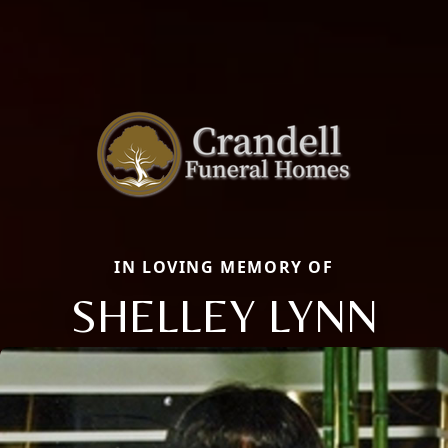
IN LOVING MEMORY OF
SHELLEY LYNN