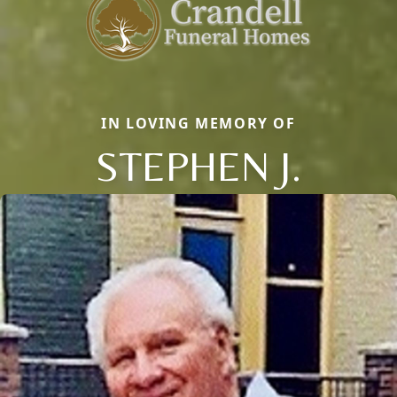
IN LOVING MEMORY OF
STEPHEN J.