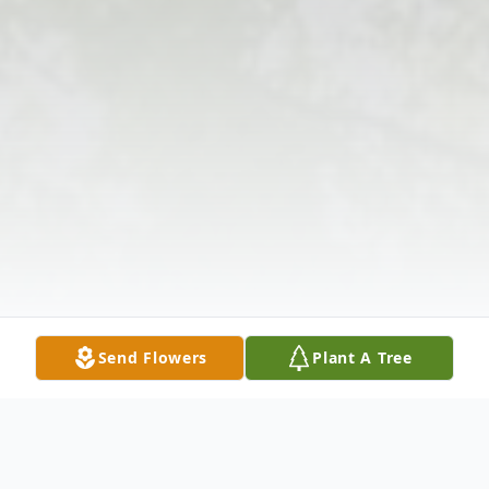
Send Flowers
Plant A Tree