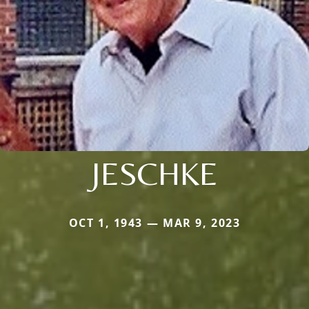
JESCHKE
OCT 1, 1943 — MAR 9, 2023