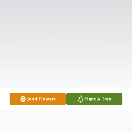
Send Flowers
Plant A Tree