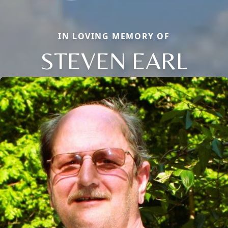
IN LOVING MEMORY OF
STEVEN EARL