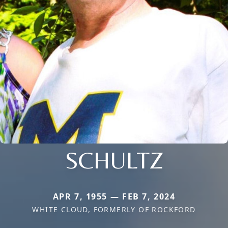
SCHULTZ
APR 7, 1955 — FEB 7, 2024
WHITE CLOUD, FORMERLY OF ROCKFORD