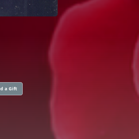
d a Gift