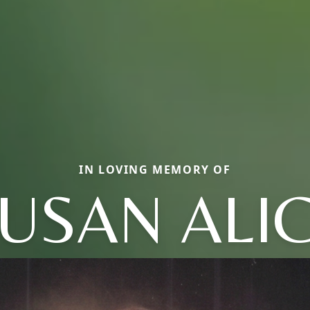
IN LOVING MEMORY OF
USAN ALI