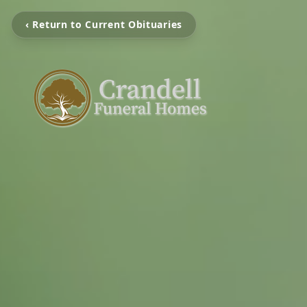
‹ Return to Current Obituaries