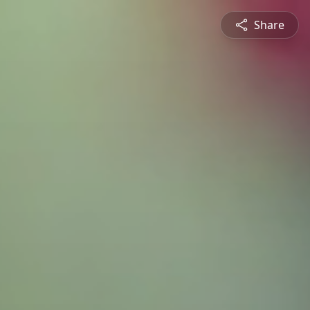
Share