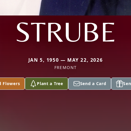
STRUBE
JAN 5, 1950 — MAY 22, 2026
FREMONT
d Flowers
Plant a Tree
Send a Card
Sen