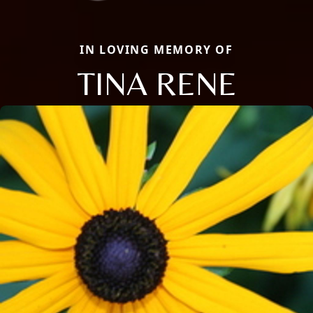
IN LOVING MEMORY OF
TINA RENE