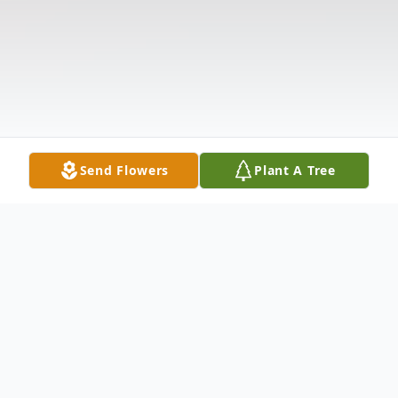
Send Flowers
Plant A Tree
Obituary