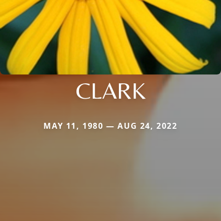
CLARK
MAY 11, 1980 — AUG 24, 2022