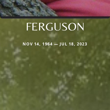
FERGUSON
NOV 14, 1964 — JUL 18, 2023