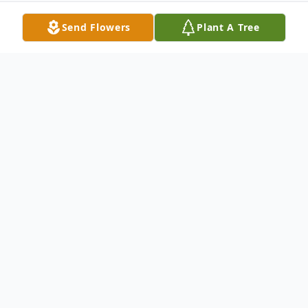
Send Flowers
Plant A Tree
Obituary
Tonya Marie Ferguson, age 58 passed away
July 18, 2023 at Corewell Cancer Center in
Grand Rapids Michigan. Tonya was born on
November 14, 1964 in Florida to William L.