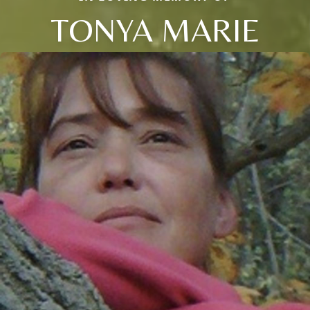
TONYA MARIE