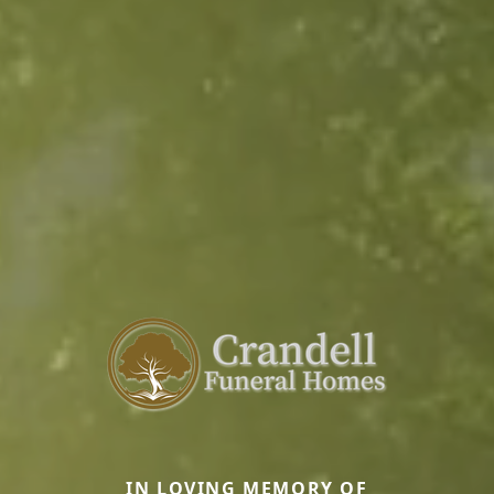
IN LOVING MEMORY OF