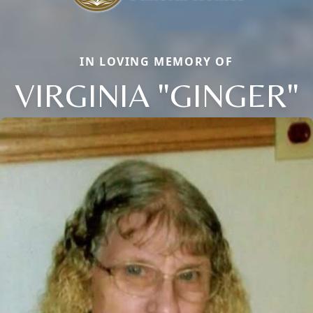
IN LOVING MEMORY OF
VIRGINIA "GINGER"