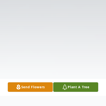
Send Flowers
Plant A Tree