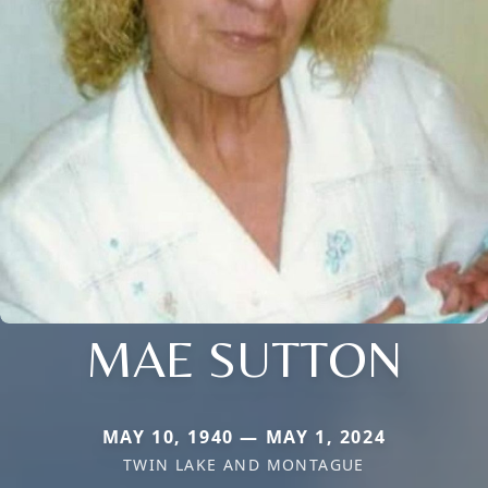
MAE SUTTON
MAY 10, 1940 — MAY 1, 2024
TWIN LAKE AND MONTAGUE