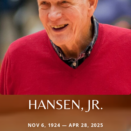
HANSEN, JR.
NOV 6, 1924 — APR 28, 2025