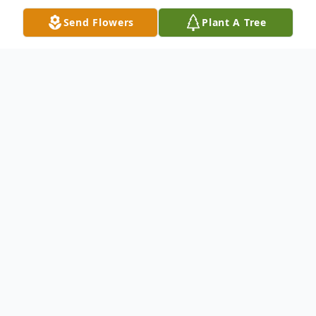
Send Flowers
Plant A Tree
Obituary
Walter "Stretch" Hansen, age 100, of
Muskegon, Michigan passed away on
Monday, April 28, 2025. Stretch was born
November 6,1924 in Chicago to Walter and
Margaret Hansen. Stretch was the first