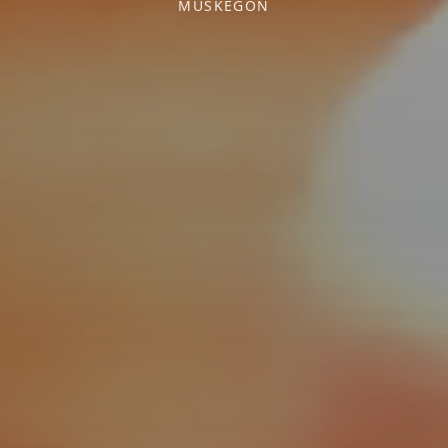
MUSKEGON