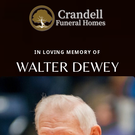
IN LOVING MEMORY OF
WALTER DEWEY