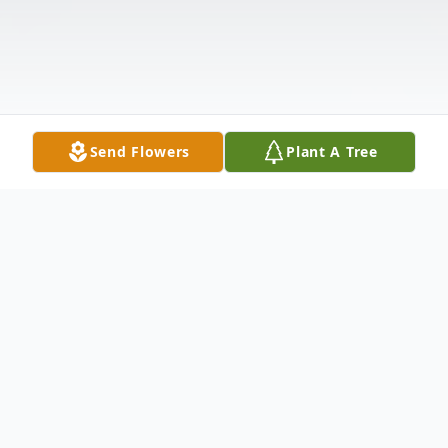
Send Flowers
Plant A Tree
Obituary
Wanda Jean Graham, age 89, died on