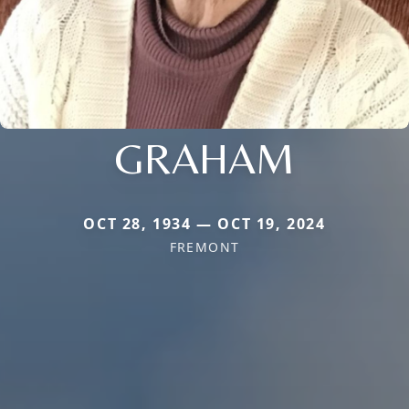
GRAHAM
OCT 28, 1934 — OCT 19, 2024
FREMONT