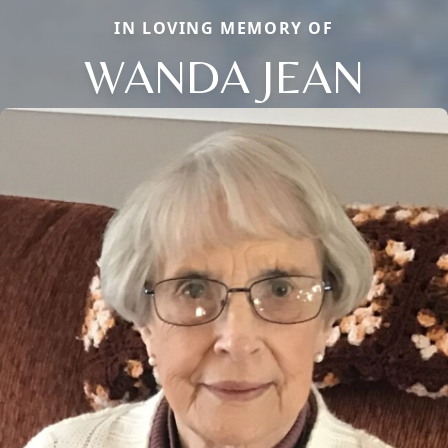
IN LOVING MEMORY OF
WANDA JEAN