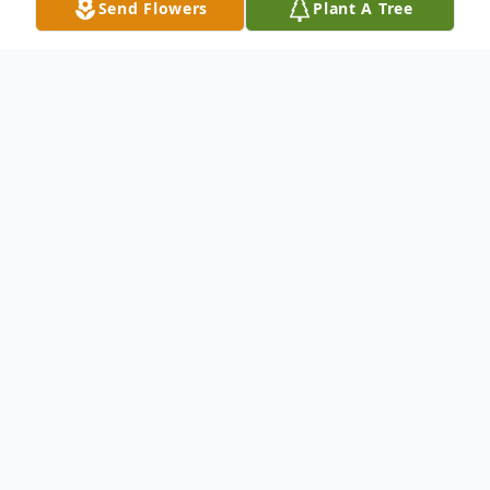
Send Flowers
Plant A Tree
Obituary
William "Bill" Glenn Worthing, age 85, of
Twin Lake passed away on Sunday,
September 10, 2023, at his home. Bill was
born on August 30, 1938, in Muskegon to
William E. and Tressa M. (Schrader)