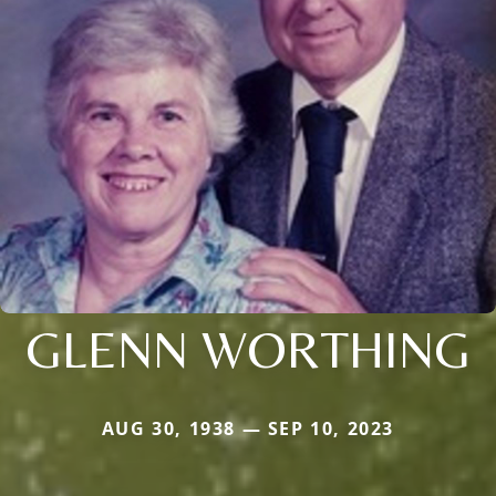
GLENN WORTHING
AUG 30, 1938 — SEP 10, 2023