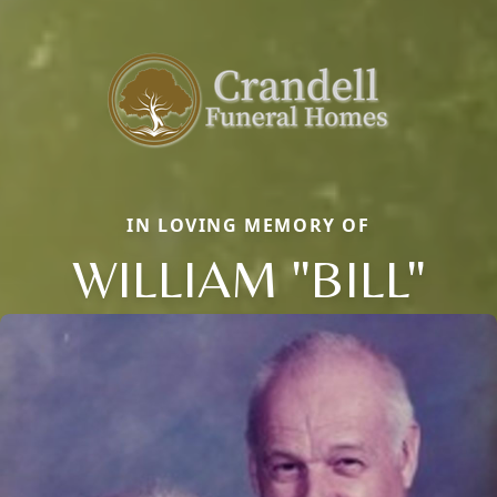
IN LOVING MEMORY OF
WILLIAM "BILL"