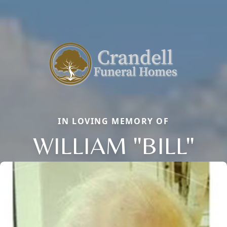
IN LOVING MEMORY OF
WILLIAM "BILL"