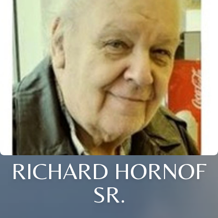
RICHARD HORNOF
SR.