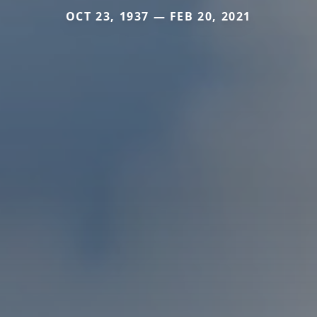
OCT 23, 1937 — FEB 20, 2021