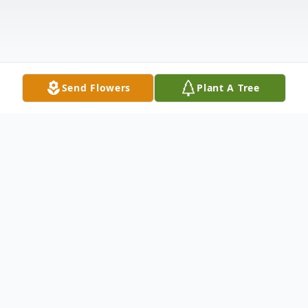
Send Flowers
Plant A Tree
Obituary
William Richard Hornof Sr., age 83 of Twin
Lake, passed away Saturday, February 20,